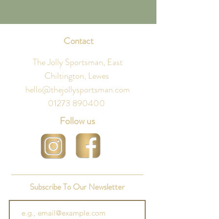
Contact
The Jolly Sportsman, East
Chiltington, Lewes
hello@thejollysportsman.com
01273 890400
Follow us
Subscribe To Our Newsletter