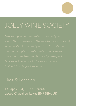
JOLLY WINE SOCIETY
Broaden your viticultural horizons and join us
every third Thursday of the month for an informal
wine masterclass from 6pm-7pm for £30 per
person. Sample a curated selection of wines,
paired with nibbles, and hosted by an expert.
Spaces will be limited - be sure to email
hello@thejollysportsman.com
Time & Location
19 Sept 2024, 18:00 – 20:00
Lewes, Chapel Ln, Lewes BN7 3BA, UK