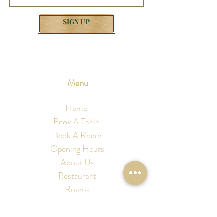
SIGN UP
Menu
Home
Book A Table
Book A Room
Opening Hours
About Us
Restaurant
Rooms
Christmas
Discover Sussex