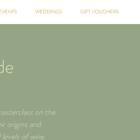
EVENTS
WEDDINGS
GIFT VOUCHERS
de
asterclass on the
r origins and
 levels of wine