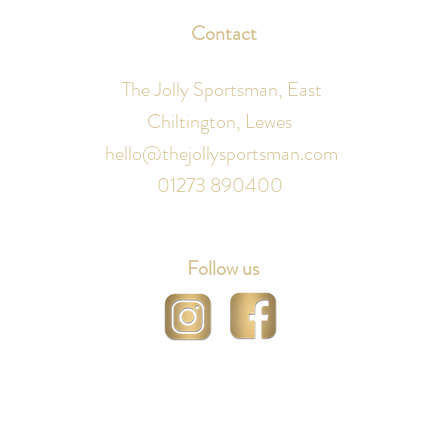
Contact
The Jolly Sportsman, East
Chiltington, Lewes
hello@thejollysportsman.com
01273 890400
Follow us