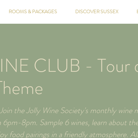
ROOMS & PACKAGES
DISCOVER SUSSEX
INE CLUB - Tour 
Theme
oin the Jolly Wine Society's monthly wine m
m 6pm-8pm. Sample 6 wines, learn about thei
y food pairings in a friendly atmosphere. All