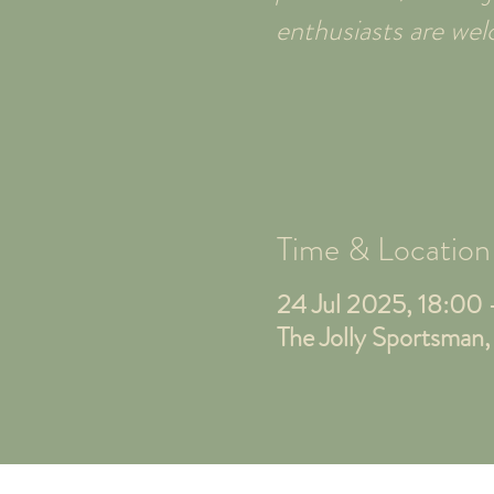
enthusiasts are w
Time & Location
24 Jul 2025, 18:00
The Jolly Sportsman