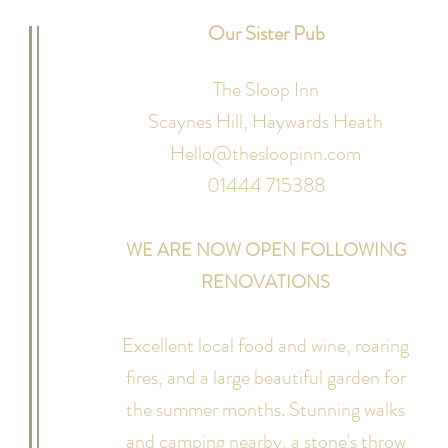
Our Sister Pub
The Sloop Inn
Scaynes Hill,
Haywards Heath
Hello@thesloopinn.com
01444 715388
WE ARE NOW OPEN FOLLOWING
RENOVATIONS
Excellent local food and wine, roaring
fires, and a large beautiful garden for
the summer months. Stunning walks
and camping nearby, a stone's throw