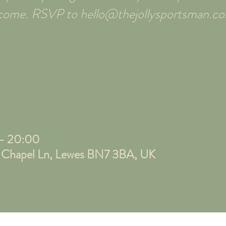
elcome. RSVP to hello@thejollysportsman.c
 – 20:00
, Chapel Ln, Lewes BN7 3BA, UK