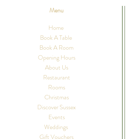
Menu
Home
Book A Table
Book A Room
Opening Hours
About Us
Restaurant
Rooms
Christmas
Discover Sussex
Events
Weddings
Gift Vouchers