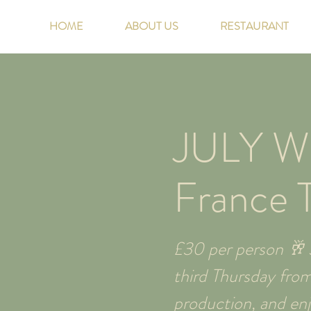
HOME
ABOUT US
RESTAURANT
JULY W
France 
£30 per person 🥂 J
third Thursday fro
production, and enjo