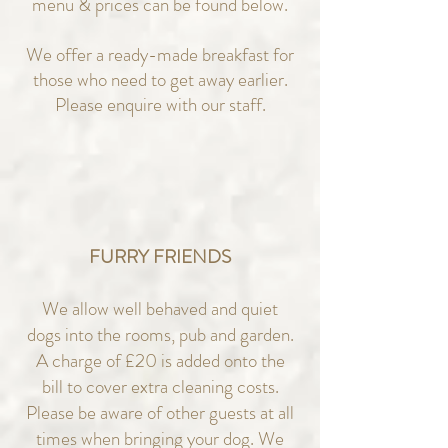
menu & prices can be found below.
We offer a ready-made breakfast for
those who need to get away earlier.
Please enquire with our staff.
FURRY FRIENDS
We allow well behaved and quiet
dogs into the rooms, pub and garden.
A charge of £20 is added onto the
bill to cover extra cleaning costs.
Please be aware of other guests at all
times when bringing your dog. We