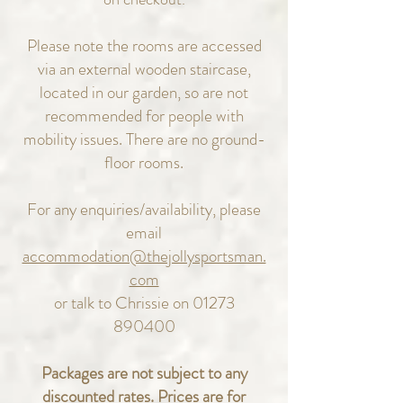
Please note the rooms are accessed
via an external wooden staircase,
located in our garden, so are not
recommended for people with
mobility issues. There are no ground-
floor rooms.
For any enquiries/availability, please
email
accommodation@thejollysportsman.
com
or talk to Chrissie on
01273
890400
Packages are not subject to any
discounted rates. Prices are for