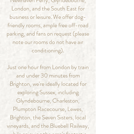
Newhaven Ferry, Glyndebourne,
London, and the South East for
business or leisure.
We offer dog-
friendly rooms, ample free off-road
parking, and fans on request (please
note our rooms do not have air
conditioning).
Just one hour from London by train
and under 30 minutes from
Brighton, we're ideally located for
exploring Sussex, including
Glyndebourne, Charleston,
Plumpton Racecourse, Lewes,
Brighton, the Seven Sisters, local
vineyards, and the Bluebell Railway,