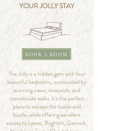
YOUR JOLLY STAY
BOOK A ROOM
The Jolly is a hidden gem with four
beautiful bedrooms, surrounded by
stunning views, vineyards, and
countryside walks. It's the perfect
place to escape the hustle and
bustle, while offering excellent
access to Lewes, Brighton, Gatwick,