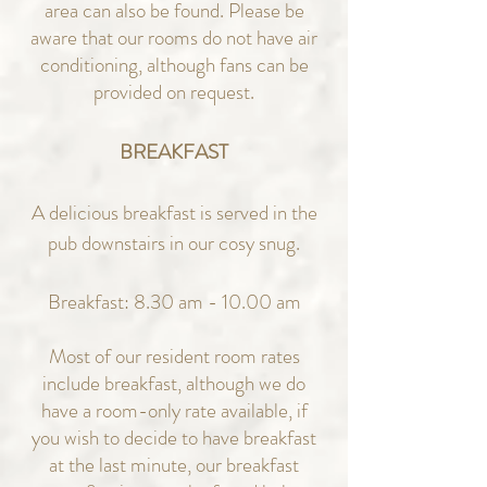
area can also be found.
Please be
aware that our rooms do not have air
conditioning, although fans can be
provided on request.
BREAKFAST
A delicious breakfast is served in the
pub downstairs in our cosy snug.
Breakfast: 8.30 am - 10.00 am
Most of our resident room rates
include breakfast, although we do
have a room-only rate available, if
you wish to decide to have breakfast
at the last minute, our breakfast