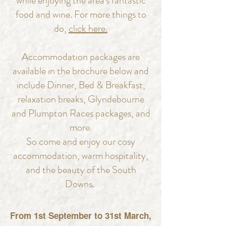
while enjoying the area's fantastic
food and wine. For more things to
do,
click here.
Accommodation packages are
available in the brochure below and
include Dinner, Bed & Breakfast,
relaxation breaks, Glyndebourne
and Plumpton Races packages, and
more.
So come and enjoy our cosy
accommodation, warm hospitality,
and the beauty of the South
Downs.
From 1st September to 31st March,