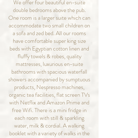
We offer four beautiful en-suite
double
bedrooms above the pub.
One room is a larger suite which can
accommodate two small children on
a sofa and zed bed. All our rooms
have comfortable super king size
beds with Egyptian cotton linen and
fluffy towels & robes, quality
mattresses, luxurious en-suite
bathrooms with spacious waterfall
showers accompanied by sumptuous
products, Nespresso machines,
organic tea facilities, flat screen TVs
with Netflix and Amazon Prime and
free Wifi. There is a mini fridge in
each room with still & sparkling
water, milk & cordial. A walking
booklet with a variety of walks in the