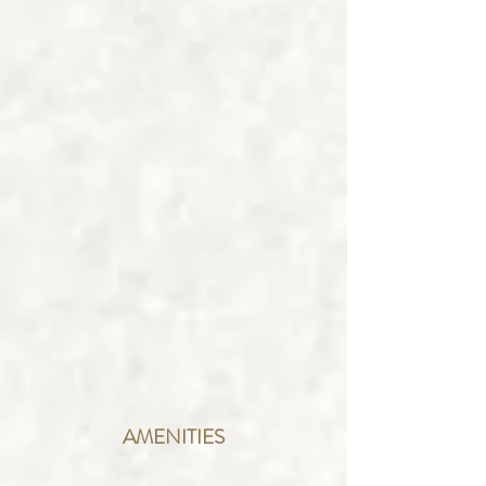
AMENITIES