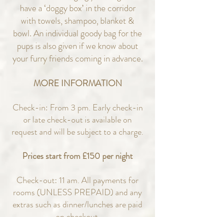
have a ‘doggy box’ in the corridor
with towels, shampoo, blanket &
bowl. An individual goody bag for the
pups is also given if we know about
your furry friends coming in advance.
MORE INFORMATION
Check-in: From 3 pm. Early check-in
or late check-out is available on
request and will be subject to a charge.
Prices start from £150 per night
Check-out: 11 am. All payments for
rooms (UNLESS PREPAID) and any
extras such as dinner/lunches are paid
on checkout.