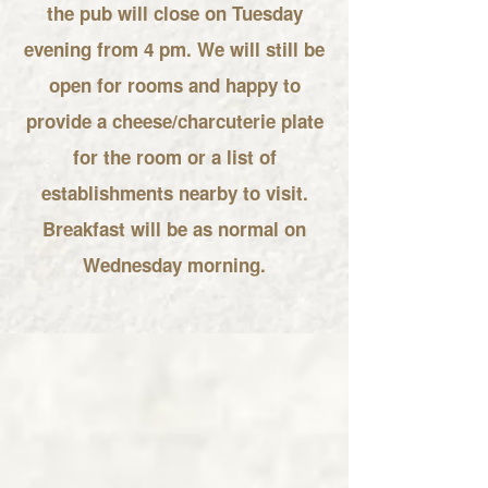
the pub will close on Tuesday
evening from 4 pm. We will still be
open for rooms and happy to
provide a cheese/charcuterie plate
for the room or a list of
establishments nearby to visit.
Breakfast will be as normal on
Wednesday morning.