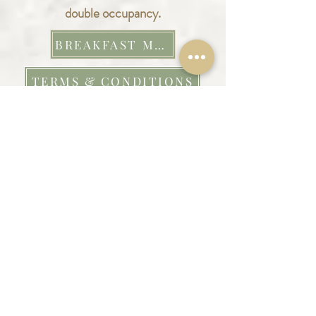
double occupancy.
BREAKFAST MENU
TERMS & CONDITIONS
We are so grateful for any review that
we receive – they really mean a lot to
us.
Here is a
little snapshot from our
previous guests.
REVIEWS