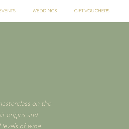
EVENTS
WEDDINGS
GIFT VOUCHERS
asterclass on the
r origins and
 levels of wine