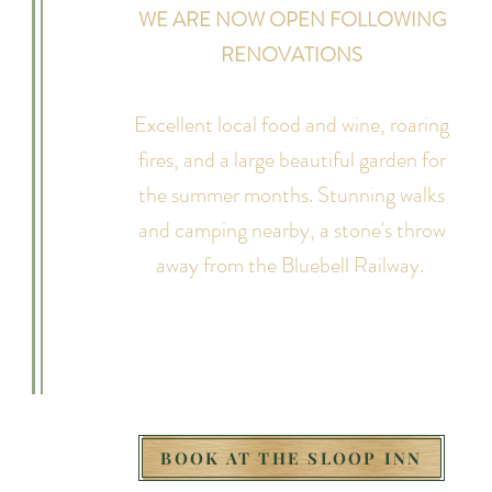
WE ARE NOW OPEN FOLLOWING
RENOVATIONS
Excellent local food and wine, roaring
fires, and a large beautiful garden for
the summer months. Stunning walks
and camping nearby, a stone's throw
away from the Bluebell Railway.
BOOK AT THE SLOOP INN