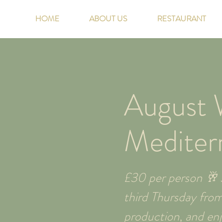
HOME
ABOUT US
RESTAURANT
August W
Mediter
£30 per person 🥂 J
third Thursday fro
production, and enjo