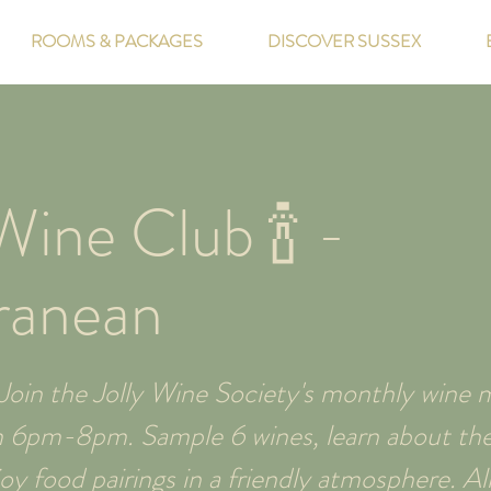
ROOMS & PACKAGES
DISCOVER SUSSEX
ine Club 🍾 -
ranean
oin the Jolly Wine Society's monthly wine m
m 6pm-8pm. Sample 6 wines, learn about thei
y food pairings in a friendly atmosphere. All