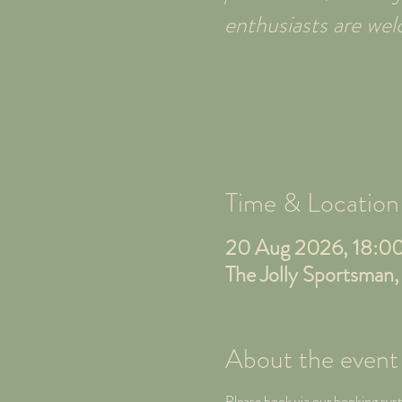
enthusiasts are w
Time & Location
20 Aug 2026, 18:0
The Jolly Sportsman
About the event
Please book via our booking sys