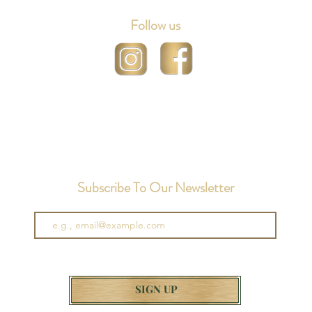
Follow us
Subscribe To Our Newsletter
SIGN UP