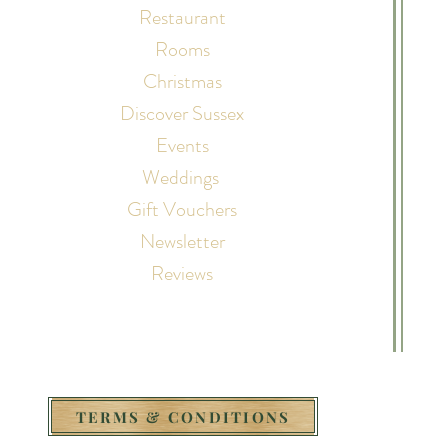
Restaurant
Rooms
Christmas
Discover Sussex
Events
Weddings
Gift Vouchers
Newsletter
Reviews
TERMS & CONDITIONS