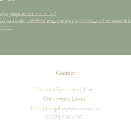
oking/experiences-availability?
experienceId=768893&utm_source=external&utm_medium=referral&
:00:00
Contact
The Jolly Sportsman, East
Chiltington, Lewes
hello@thejollysportsman.com
01273 890400