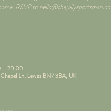
elcome. RSVP to hello@thejollysportsman.c
0 – 20:00
, Chapel Ln, Lewes BN7 3BA, UK
tem here;