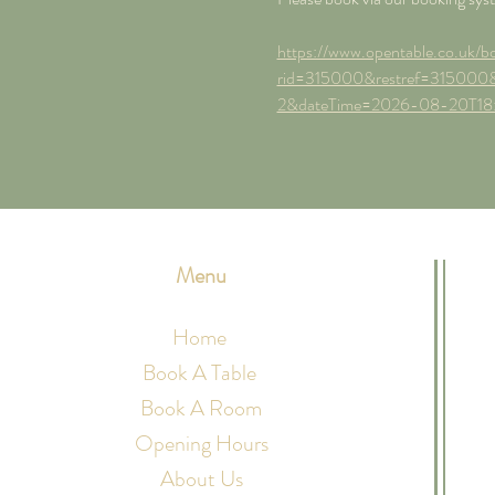
https://www.opentable.co.uk/bo
rid=315000&restref=315000&
2&dateTime=2026-08-20T18
Menu
Home
Book A Table
Book A Room
Opening Hours
About Us