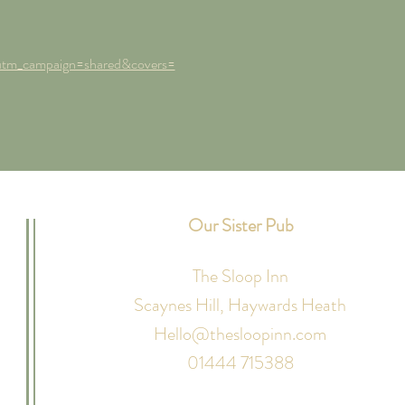
utm_campaign=shared&covers=
Our Sister Pub
The Sloop Inn
Scaynes Hill,
Haywards Heath
Hello@thesloopinn.com
01444 715388