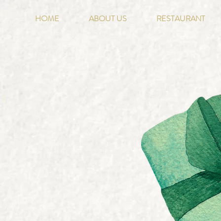
HOME
ABOUT US
RESTAURANT