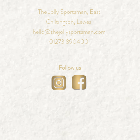
The Jolly Sportsman, East
Chiltington, Lewes
hello@thejollysportsman.com
01273 890400
Follow us