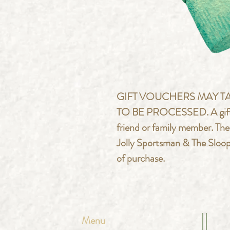
GIFT VOUCHERS MAY TA
TO BE PROCESSED. A gift vou
friend or family member. Th
Jolly Sportsman & The Sloop 
of purchase.
Menu