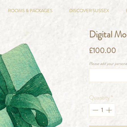
ROOMS & PACKAGES
DISCOVER SUSSEX
Digital M
Pri
£100.00
Please add your persona
Quantity
*