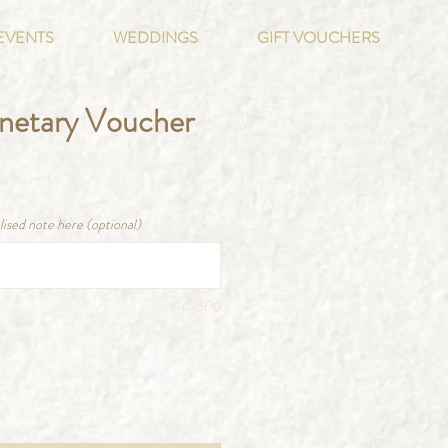
EVENTS
WEDDINGS
GIFT VOUCHERS
onetary Voucher
ce
lised note here (optional)
0/500