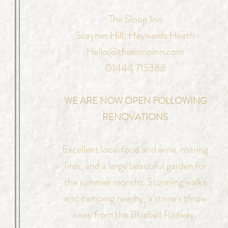
The Sloop Inn
Scaynes Hill,
Haywards Heath
Hello@thesloopinn.com
01444 715388
WE ARE NOW OPEN FOLLOWING
RENOVATIONS
Excellent local food and wine, roaring
fires, and a large beautiful garden for
the summer months. Stunning walks
and camping nearby, a stone's throw
away from the Bluebell Railway.