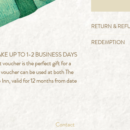
RETURN & REF
Please note thes
REDEMPTION
refundable and wi
To redeem this v
KE UP TO 1-2 BUSINESS DAYS
from the day of p
quote your vouch
cher is the perfect gift for a
well as presentin
e voucher can be used at both The
arrival at the ven
Inn, valid for 12 months from date
copy.
Contact