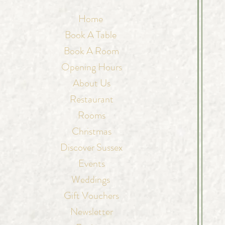
Home
Book A Table
Book A Room
Opening Hours
About Us
Restaurant
Rooms
Christmas
Discover Sussex
Events
Weddings
Gift Vouchers
Newsletter